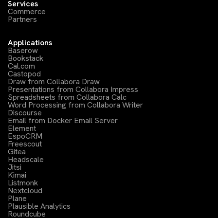
Services
Commerce
Partners
Applications
Baserow
Bookstack
Cal.com
Castopod
Draw from Collabora Draw
Presentations from Collabora Impress
Spreadsheets from Collabora Calc
Word Processing from Collabora Writer
Discourse
Email from Docker Email Server
Element
EspoCRM
Freescout
Gitea
Headscale
Jitsi
Kimai
Listmonk
Nextcloud
Plane
Plausible Analytics
Roundcube