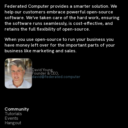
Federated Computer provides a smarter solution. We
help our customers embrace powerful open-source
software. We've taken care of the hard work, ensuring
the software runs seamlessly, is cost-effective, and
retains the full flexibility of open-source.
When you use open-source to run your business you
have money left over for the important parts of your
business like marketing and sales.
David Young,
Founder & CEO,
david@federated.computer
Community
Tutorials
Events
Hangout