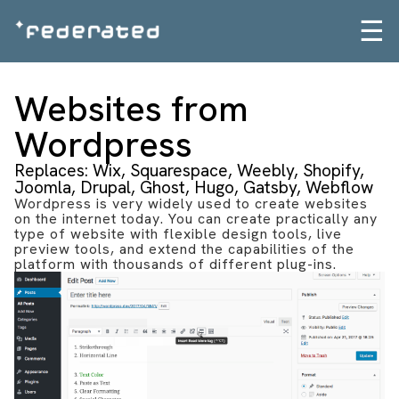
☰
Websites from
Wordpress
Replaces: Wix, Squarespace, Weebly, Shopify,
Joomla, Drupal, Ghost, Hugo, Gatsby, Webflow
Wordpress is very widely used to create websites
on the internet today. You can create practically any
type of website with flexible design tools, live
preview tools, and extend the capabilities of the
platform with thousands of different plug-ins.