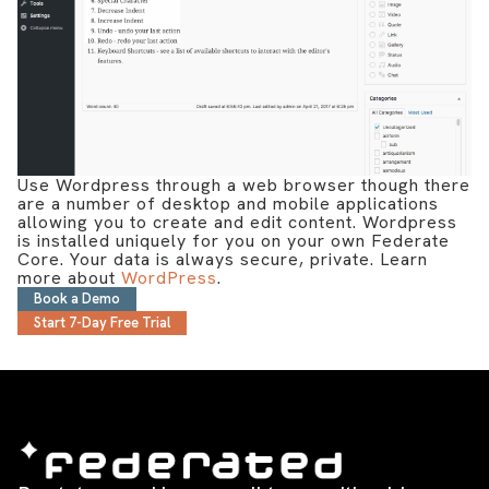
Use Wordpress through a web browser though there
are a number of desktop and mobile applications
allowing you to create and edit content. Wordpress
is installed uniquely for you on your own Federate
Core. Your data is always secure, private. Learn
more about
WordPress
.
Book a Demo
Start 7-Day Free Trial