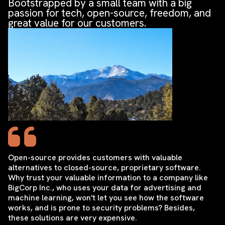
Bootstrapped by a small team with a big
passion for tech, open-source, freedom, and
great value for our customers.
Open-source provides customers with valuable
alternatives to closed-source, proprietary software.
Why trust your valuable information to a company like
BigCorp Inc., who uses your data for advertising and
machine learning, won't let you see how the software
works, and is prone to security problems? Besides,
these solutions are very expensive.