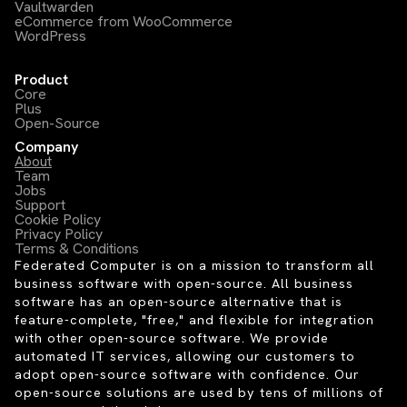
Vaultwarden
eCommerce from WooCommerce
WordPress
Product
Core
Plus
Open-Source
Company
About
Team
Jobs
Support
Cookie Policy
Privacy Policy
Terms & Conditions
Federated Computer is on a mission to transform all
business software with open-source. All business
software has an open-source alternative that is
feature-complete, "free," and flexible for integration
with other open-source software. We provide
automated IT services, allowing our customers to
adopt open-source software with confidence. Our
open-source solutions are used by tens of millions of