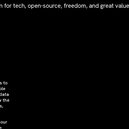
n for tech, open-source, freedom, and great value
s to
ble
 data
w the
s,
 our
e