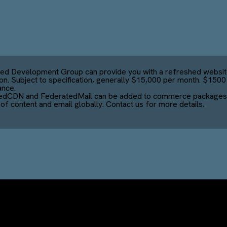
ed Development Group can provide you with a refreshed websit
ion. Subject to specification, generally $15,000 per month. $150
ance.
edCDN and FederatedMail can be added to commerce packages 
 of content and email globally. Contact us for more details.