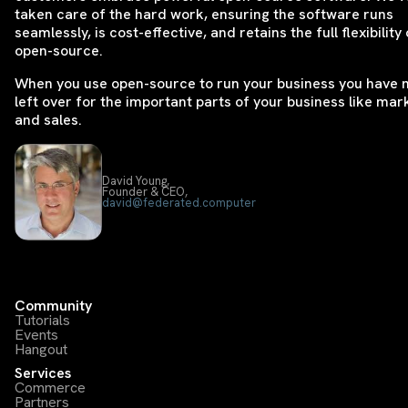
taken care of the hard work, ensuring the software runs
seamlessly, is cost-effective, and retains the full flexibility 
open-source.
When you use open-source to run your business you have
left over for the important parts of your business like mar
and sales.
David Young,
Founder & CEO,
david@federated.computer
Community
Tutorials
Events
Hangout
Services
Commerce
Partners