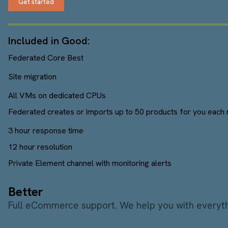
Get started
Included in Good:
Federated Core Best
Site migration
All VMs on dedicated CPUs
Federated creates or imports up to 50 products for you each 
3 hour response time
12 hour resolution
Private Element channel with monitoring alerts
Better
Full eCommerce support. We help you with everythi