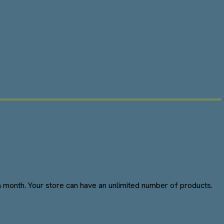
 month. Your store can have an unlimited number of products.