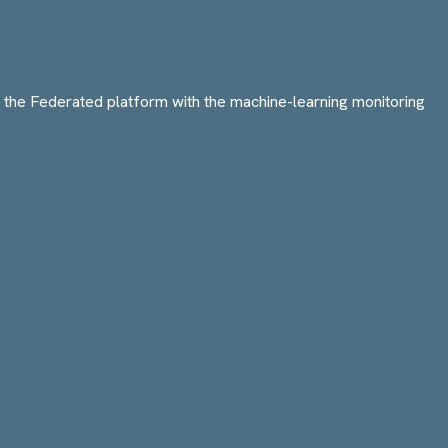
e Federated platform with the machine-learning monitoring