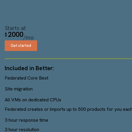
Starts at
2000
$
/mo
Get started
Included in Better:
Federated Core Best
Site migration
All VMs on dedicated CPUs
Federated creates or imports up to 500 products for you each
3 hour response time
3 hour resolution