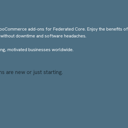
ommerce add-ons for Federated Core. Enjoy the benefits of th
without downtime and software headaches.
g, motivated businesses worldwide.
 are new or just starting.