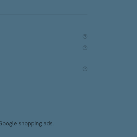
 Google shopping ads.