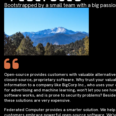
Bootstrapped by a small team with a big passio
Open-source provides customers with valuable alternative
closed-source, proprietary software. Why trust your valua
information to a company like BigCorp Inc., who uses your
for advertising and machine learning, won't let you see ho
software works, and is prone to security problems? Beside
these solutions are very expensive.
Federated Computer provides a smarter solution. We help
customers embrace powerful open-source software. We'v