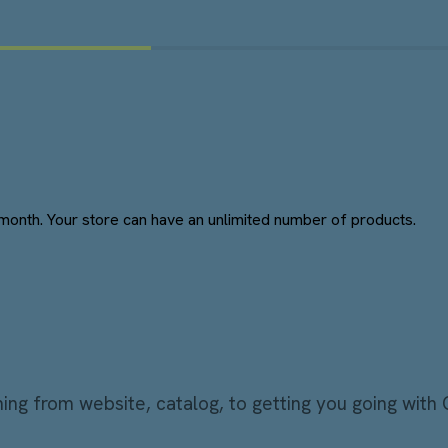
month. Your store can have an unlimited number of products.
ng from website, catalog, to getting you going with