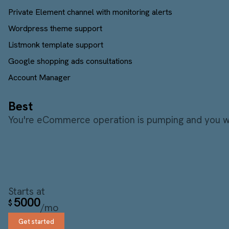
Private Element channel with monitoring alerts
Wordpress theme support
Listmonk template support
Google shopping ads consultations
Account Manager
Best
You're eCommerce operation is pumping and you wan
Starts at
5000
$
/mo
Get started