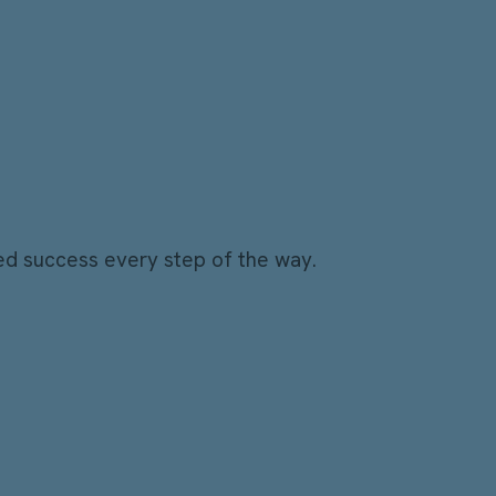
ed success every step of the way.