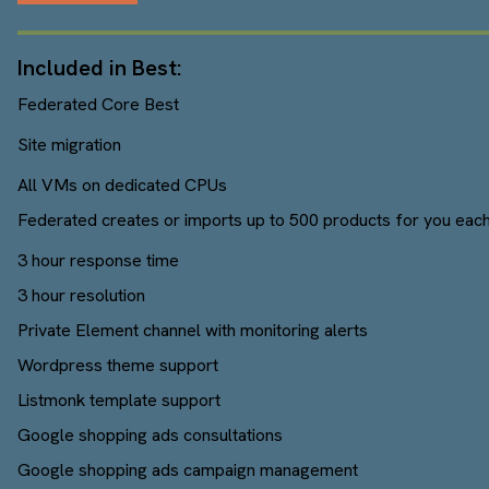
Included in Best:
Federated Core Best
Site migration
All VMs on dedicated CPUs
Federated creates or imports up to 500 products for you each
3 hour response time
3 hour resolution
Private Element channel with monitoring alerts
Wordpress theme support
Listmonk template support
Google shopping ads consultations
Google shopping ads campaign management