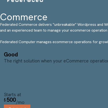
Commerce
Federated Commerce delivers "unbreakable" Wordpress and WooC
and an experienced team to manage your ecommerce operation 
Federated Computer manages ecommerce operations for growin
Good
The right solution when your eCommerce operations
Starts at
500
$
/mo