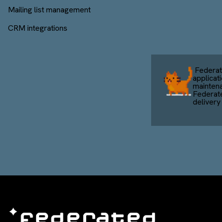
Mailing list management
CRM integrations
Federat
applicat
mainten
Federat
delivery