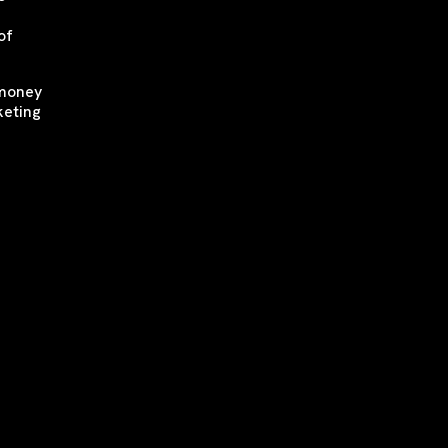
of
 money
keting