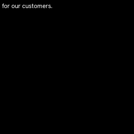
 for our customers.