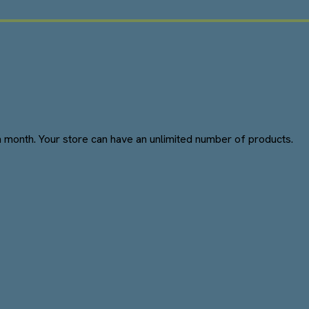
 month. Your store can have an unlimited number of products.