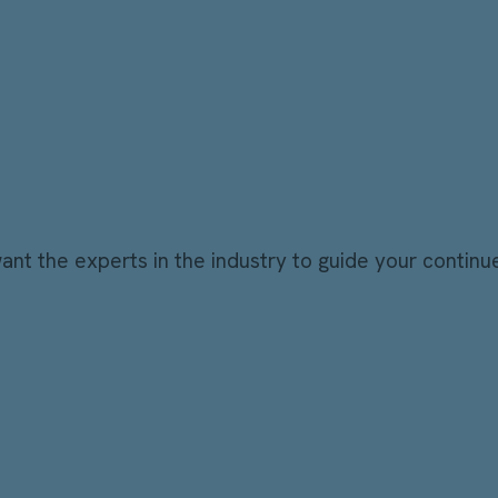
t the experts in the industry to guide your continu