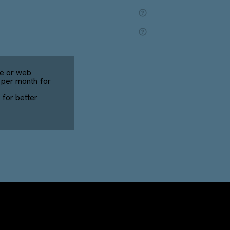
e or web
0 per month for
for better