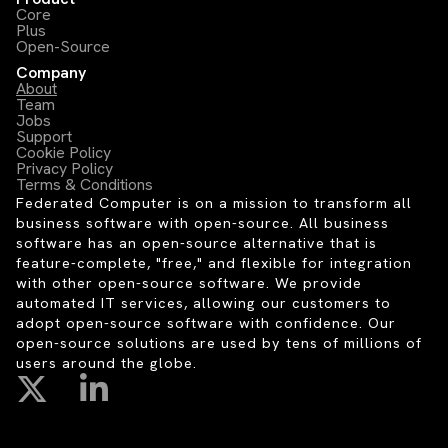
Core
Plus
Open-Source
Company
About
Team
Jobs
Support
Cookie Policy
Privacy Policy
Terms & Conditions
Federated Computer is on a mission to transform all
business software with open-source. All business
software has an open-source alternative that is
feature-complete, "free," and flexible for integration
with other open-source software. We provide
automated IT services, allowing our customers to
adopt open-source software with confidence. Our
open-source solutions are used by tens of millions of
users around the globe.