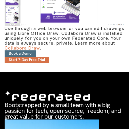
Use through a web browser or you can edit drawings
using Libre Office Draw. Collabora Draw is installed
uniquely for you on your own Federated Core. Your
data is always secure, private. Learn more about
Collabora Draw
.
Book a Demo
Start 7-Day Free Trial
Bootstrapped by a small team with a big
passion for tech, open-source, freedom, and
great value for our customers.