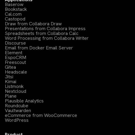
Baserow
Bookstack
Cal.com
Castopod
Draw from Collabora Draw
Presentations from Collabora Impress
Spreadsheets from Collabora Calc
Word Processing from Collabora Writer
Discourse
Email from Docker Email Server
Element
EspoCRM
Freescout
Gitea
Headscale
Jitsi
Kimai
Listmonk
Nextcloud
Plane
Plausible Analytics
Roundcube
Vaultwarden
eCommerce from WooCommerce
WordPress
Product