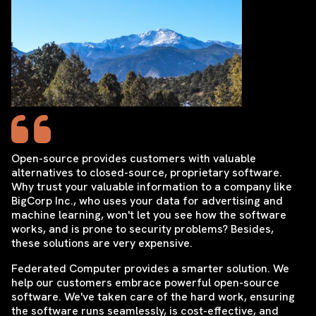
Open-source provides customers with valuable
alternatives to closed-source, proprietary software.
Why trust your valuable information to a company like
BigCorp Inc., who uses your data for advertising and
machine learning, won't let you see how the software
works, and is prone to security problems? Besides,
these solutions are very expensive.
Federated Computer provides a smarter solution. We
help our customers embrace powerful open-source
software. We've taken care of the hard work, ensuring
the software runs seamlessly, is cost-effective, and