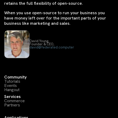
retains the full flexibility of open-source.
When you use open-source to run your business you
have money left over for the important parts of your
business like marketing and sales.
David Young,
Founder & CEO,
david@federated.computer
Community
Tutorials
Events
Hangout
Services
Commerce
Partners
Applications