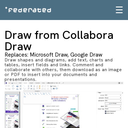
☰
Draw from Collabora
Draw
Replaces: Microsoft Draw, Google Draw
Draw shapes and diagrams, add text, charts and
tables, insert fields and links. Comment and
collaborate with others, them download as an image
or PDF to insert into your documents and
presentations.