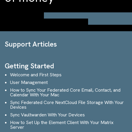
Support Articles
Getting Started
Welcome and First Steps
User Management
How to Sync Your Federated Core Email, Contact, and
Calendar With Your Mac
Sync Federated Core NextCloud File Storage With Your
Devices
Sync Vaultwarden With Your Devices
How to Set Up the Element Client With Your Matrix
Server