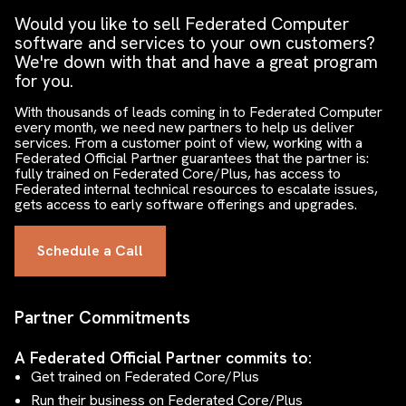
Would you like to sell Federated Computer
software and services to your own customers?
We're down with that and have a great program
for you.
With thousands of leads coming in to Federated Computer
every month, we need new partners to help us deliver
services. From a customer point of view, working with a
Federated Official Partner guarantees that the partner is:
fully trained on Federated Core/Plus, has access to
Federated internal technical resources to escalate issues,
gets access to early software offerings and upgrades.
Schedule a Call
Partner Commitments
A Federated Official Partner commits to:
Get trained on Federated Core/Plus
Run their business on Federated Core/Plus