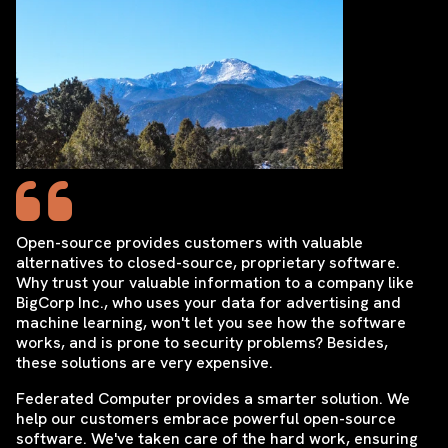
Open-source provides customers with valuable
alternatives to closed-source, proprietary software.
Why trust your valuable information to a company like
BigCorp Inc., who uses your data for advertising and
machine learning, won't let you see how the software
works, and is prone to security problems? Besides,
these solutions are very expensive.
Federated Computer provides a smarter solution. We
help our customers embrace powerful open-source
software. We've taken care of the hard work, ensuring