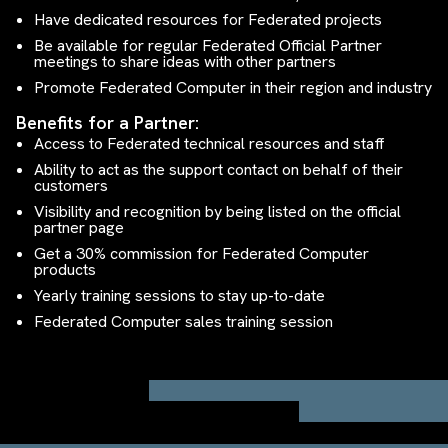
Have dedicated resources for Federated projects
Be available for regular Federated Official Partner
meetings to share ideas with other partners
Promote Federated Computer in their region and industry
Benefits for a Partner:
Access to Federated technical resources and staff
Ability to act as the support contact on behalf of their
customers
Visibility and recognition by being listed on the official
partner page
Get a 30% commission for Federated Computer
products
Yearly training sessions to stay up-to-date
Federated Computer sales training session