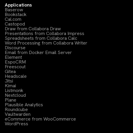
Applications
Baserow
Bookstack
Cal.com
Castopod
Draw from Collabora Draw
Presentations from Collabora Impress
Spreadsheets from Collabora Calc
Word Processing from Collabora Writer
Discourse
Email from Docker Email Server
Element
EspoCRM
Freescout
Gitea
Headscale
Jitsi
Kimai
Listmonk
Nextcloud
Plane
Plausible Analytics
Roundcube
Vaultwarden
eCommerce from WooCommerce
WordPress