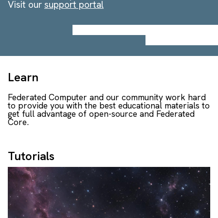
Visit our
support portal
Learn
Federated Computer and our community work hard
to provide you with the best educational materials to
get full advantage of open-source and Federated
Core.
Tutorials