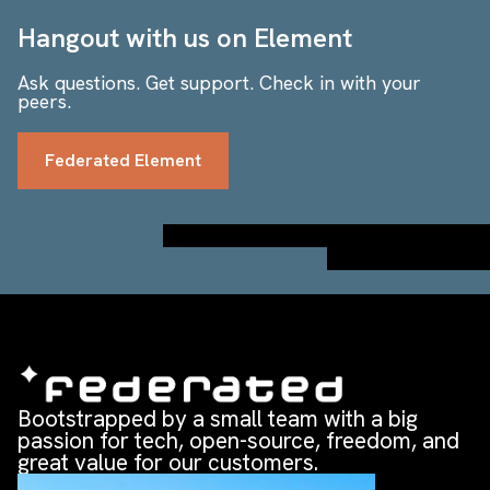
Hangout with us on Element
Ask questions. Get support. Check in with your
peers.
Federated Element
Bootstrapped by a small team with a big
passion for tech, open-source, freedom, and
great value for our customers.