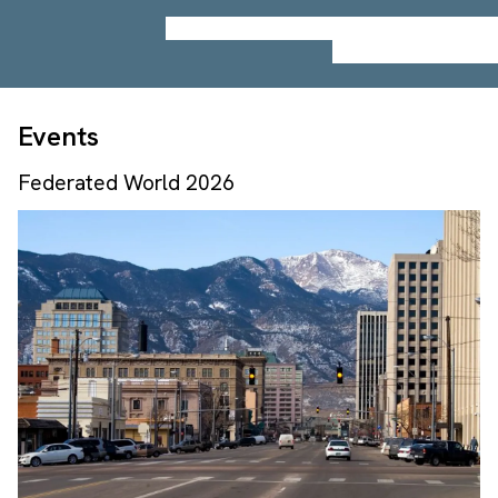
Events
Federated World 2026