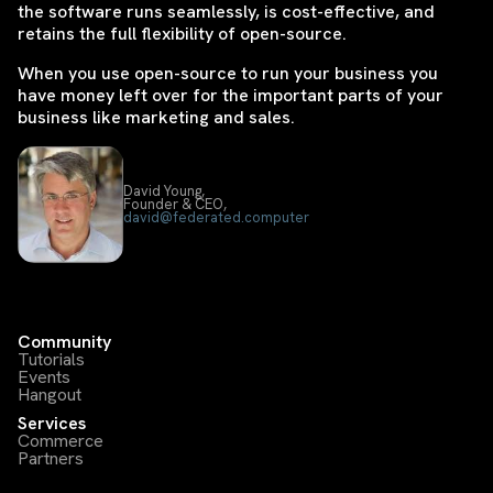
the software runs seamlessly, is cost-effective, and
retains the full flexibility of open-source.
When you use open-source to run your business you
have money left over for the important parts of your
business like marketing and sales.
David Young,
Founder & CEO,
david@federated.computer
Community
Tutorials
Events
Hangout
Services
Commerce
Partners