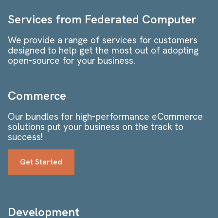
Services from Federated Computer
We provide a range of services for customers
designed to help get the most out of adopting
open-source for your business.
Commerce
Our bundles for high-performance eCommerce
solutions put your business on the track to
success!
Get Started
Development