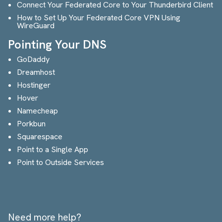
Connect Your Federated Core to Your Thunderbird Client
How to Set Up Your Federated Core VPN Using
WireGuard
Pointing Your DNS
GoDaddy
Dreamhost
Hostinger
Hover
Namecheap
Porkbun
Squarespace
Point to a Single App
Point to Outside Services
Need more help?