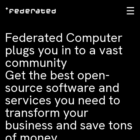
☰
Federated Computer
plugs you in to a vast
community
Get the best open-
source software and
services you need to
transform your
business and save tons
of money