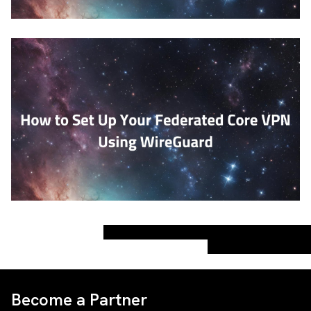
Become a Partner