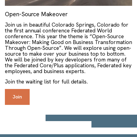
Open-Source Makeover
Join us in beautiful Colorado Springs, Colorado for
the first annual conference Federated World
conference. This year the theme is “Open-Source
Makeover: Making Good on Business Transformation
Through Open-Source”. We will explore using open-
source to make over your business top to bottom.
We will be joined by key developers from many of
the Federated Core/Plus applications, Federated key
employees, and business experts.
Join the waiting list for full details.
Join