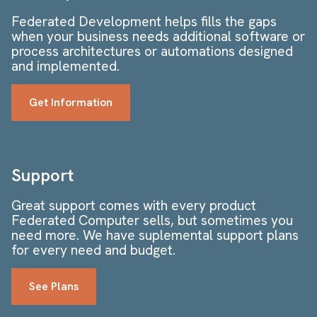
Federated Development helps fills the gaps
when your business needs additional software or
process architectures or automations designed
and implemented.
Get Information
Support
Great support comes with every product
Federated Computer sells, but sometimes you
need more. We have suplemental support plans
for every need and budget.
See Plans