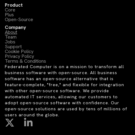
Product
Core
Plus
Open-Source
Company
About
Team
Jobs
Support
Cookie Policy
Privacy Policy
Terms & Conditions
Federated Computer is on a mission to transform all
business software with open-source. All business
software has an open-source alternative that is
feature-complete, "free," and flexible for integration
with other open-source software. We provide
automated IT services, allowing our customers to
adopt open-source software with confidence. Our
open-source solutions are used by tens of millions of
users around the globe.