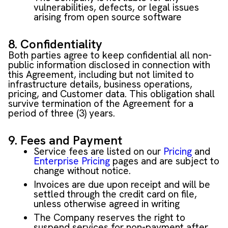
vulnerabilities, defects, or legal issues
arising from open source software
8. Confidentiality
Both parties agree to keep confidential all non-
public information disclosed in connection with
this Agreement, including but not limited to
infrastructure details, business operations,
pricing, and Customer data. This obligation shall
survive termination of the Agreement for a
period of three (3) years.
9. Fees and Payment
Service fees are listed on our
Pricing
and
Enterprise Pricing
pages and are subject to
change without notice.
Invoices are due upon receipt and will be
settled through the credit card on file,
unless otherwise agreed in writing
The Company reserves the right to
suspend services for non-payment after