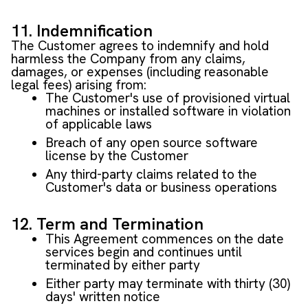
11. Indemnification
The Customer agrees to indemnify and hold
harmless the Company from any claims,
damages, or expenses (including reasonable
legal fees) arising from:
The Customer's use of provisioned virtual
machines or installed software in violation
of applicable laws
Breach of any open source software
license by the Customer
Any third-party claims related to the
Customer's data or business operations
12. Term and Termination
This Agreement commences on the date
services begin and continues until
terminated by either party
Either party may terminate with thirty (30)
days' written notice