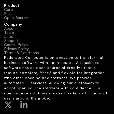
Product
Core
Plus
Open-Source
Company
About
Team
Jobs
Support
Cookie Policy
Privacy Policy
Terms & Conditions
Federated Computer is on a mission to transform all
business software with open-source. All business
software has an open-source alternative that is
feature-complete, "free," and flexible for integration
with other open-source software. We provide
automated IT services, allowing our customers to
adopt open-source software with confidence. Our
open-source solutions are used by tens of millions of
users around the globe.