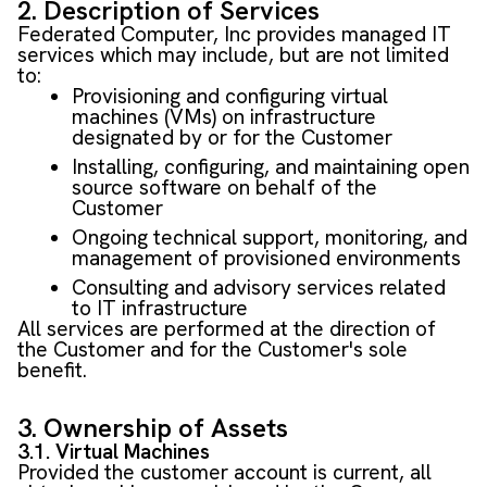
2. Description of Services
Federated Computer, Inc provides managed IT
services which may include, but are not limited
to:
Provisioning and configuring virtual
machines (VMs) on infrastructure
designated by or for the Customer
Installing, configuring, and maintaining open
source software on behalf of the
Customer
Ongoing technical support, monitoring, and
management of provisioned environments
Consulting and advisory services related
to IT infrastructure
All services are performed at the direction of
the Customer and for the Customer's sole
benefit.
3. Ownership of Assets
3.1. Virtual Machines
Provided the customer account is current, all