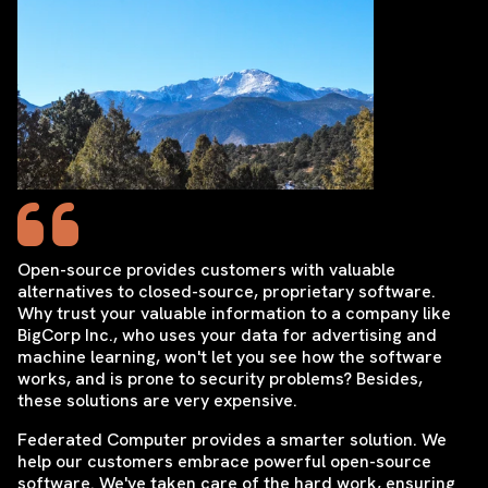
Open-source provides customers with valuable
alternatives to closed-source, proprietary software.
Why trust your valuable information to a company like
BigCorp Inc., who uses your data for advertising and
machine learning, won't let you see how the software
works, and is prone to security problems? Besides,
these solutions are very expensive.
Federated Computer provides a smarter solution. We
help our customers embrace powerful open-source
software. We've taken care of the hard work, ensuring