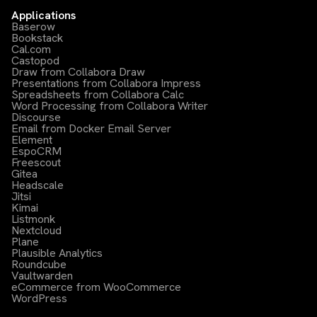
Applications
Baserow
Bookstack
Cal.com
Castopod
Draw from Collabora Draw
Presentations from Collabora Impress
Spreadsheets from Collabora Calc
Word Processing from Collabora Writer
Discourse
Email from Docker Email Server
Element
EspoCRM
Freescout
Gitea
Headscale
Jitsi
Kimai
Listmonk
Nextcloud
Plane
Plausible Analytics
Roundcube
Vaultwarden
eCommerce from WooCommerce
WordPress