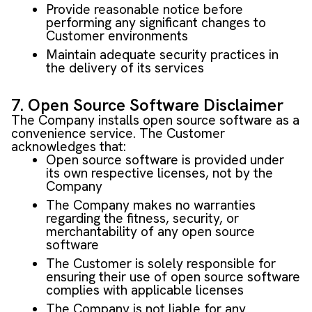
Provide reasonable notice before
performing any significant changes to
Customer environments
Maintain adequate security practices in
the delivery of its services
7. Open Source Software Disclaimer
The Company installs open source software as a
convenience service. The Customer
acknowledges that:
Open source software is provided under
its own respective licenses, not by the
Company
The Company makes no warranties
regarding the fitness, security, or
merchantability of any open source
software
The Customer is solely responsible for
ensuring their use of open source software
complies with applicable licenses
The Company is not liable for any