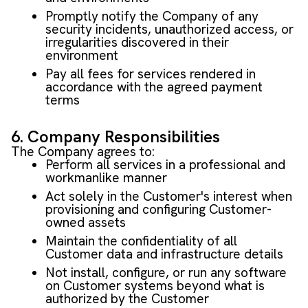
Promptly notify the Company of any
security incidents, unauthorized access, or
irregularities discovered in their
environment
Pay all fees for services rendered in
accordance with the agreed payment
terms
6. Company Responsibilities
The Company agrees to:
Perform all services in a professional and
workmanlike manner
Act solely in the Customer's interest when
provisioning and configuring Customer-
owned assets
Maintain the confidentiality of all
Customer data and infrastructure details
Not install, configure, or run any software
on Customer systems beyond what is
authorized by the Customer