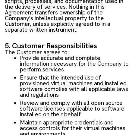
scripts, processes, and documentation used in
the delivery of services. Nothing in this
Agreement transfers ownership of the
Company's intellectual property to the
Customer, unless explicitly agreed to in a
separate written instrument.
5. Customer Responsibilities
The Customer agrees to:
Provide accurate and complete
information necessary for the Company to
perform services
Ensure that the intended use of
provisioned virtual machines and installed
software complies with all applicable laws
and regulations
Review and comply with all open source
software licenses applicable to software
installed on their behalf
Maintain appropriate credentials and
access controls for their virtual machines
and environments