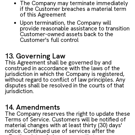
The Company may terminate immediately
if the Customer breaches a material term
of this Agreement
Upon termination, the Company will
provide reasonable assistance to transition
Customer-owned assets back to the
Customer's full control
13. Governing Law
This Agreement shall be governed by and
construed in accordance with the laws of the
jurisdiction in which the Company is registered,
without regard to conflict of law principles. Any
disputes shall be resolved in the courts of that
jurisdiction.
14. Amendments
The Company reserves the right to update these
Terms of Service. Customers will be notified of
material changes with at least thirty (30) days'
notice. Continued use of services after the