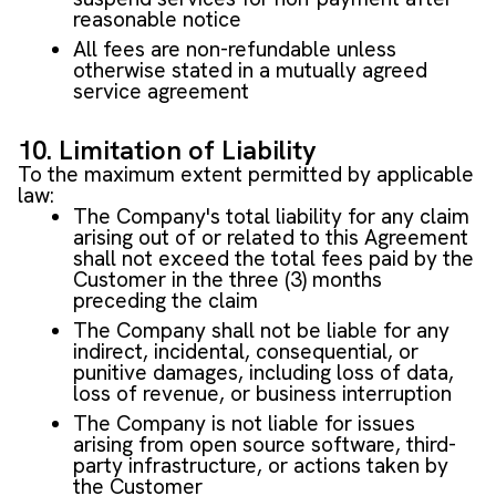
reasonable notice
All fees are non-refundable unless
otherwise stated in a mutually agreed
service agreement
10. Limitation of Liability
To the maximum extent permitted by applicable
law:
The Company's total liability for any claim
arising out of or related to this Agreement
shall not exceed the total fees paid by the
Customer in the three (3) months
preceding the claim
The Company shall not be liable for any
indirect, incidental, consequential, or
punitive damages, including loss of data,
loss of revenue, or business interruption
The Company is not liable for issues
arising from open source software, third-
party infrastructure, or actions taken by
the Customer