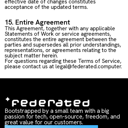
effective date of changes constitutes
acceptance of the updated terms.
15. Entire Agreement
This Agreement, together with any applicable
Statements of Work or service agreements,
constitutes the entire agreement between the
parties and supersedes all prior understandings,
representations, or agreements relating to the
subject matter herein.
For questions regarding these Terms of Service,
please contact us at
legal@federated.computer
.
Bootstrapped by a small team with a big
passion for tech, open-source, freedom, and
great value for our customers.