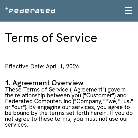
☰
Terms of Service
Effective Date: April 1, 2026
1. Agreement Overview
These Terms of Service ("Agreement") govern
the relationship between you ("Customer") and
Federated Computer, Inc ("Company," "we," "us,"
or "our"). By engaging our services, you agree to
be bound by the terms set forth herein. If you do
not agree to these terms, you must not use our
services.