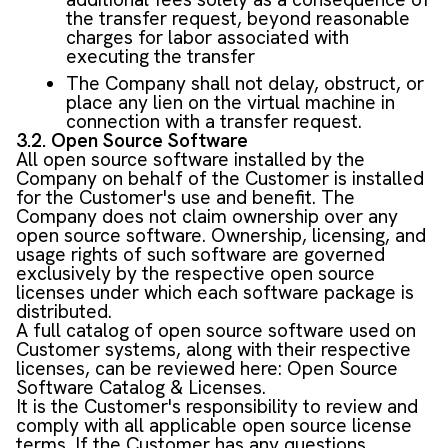
the transfer request, beyond reasonable
charges for labor associated with
executing the transfer
The Company shall not delay, obstruct, or
place any lien on the virtual machine in
connection with a transfer request.
3.2. Open Source Software
All open source software installed by the
Company on behalf of the Customer is installed
for the Customer's use and benefit. The
Company does not claim ownership over any
open source software. Ownership, licensing, and
usage rights of such software are governed
exclusively by the respective open source
licenses under which each software package is
distributed.
A full catalog of open source software used on
Customer systems, along with their respective
licenses, can be reviewed here:
Open Source
Software Catalog & Licenses
.
It is the Customer's responsibility to review and
comply with all applicable open source license
terms. If the Customer has any questions