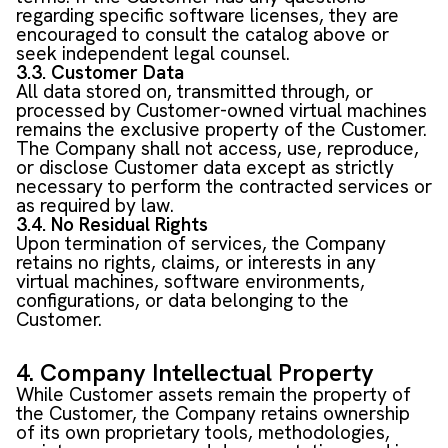
regarding specific software licenses, they are
encouraged to consult the catalog above or
seek independent legal counsel.
3.3. Customer Data
All data stored on, transmitted through, or
processed by Customer-owned virtual machines
remains the exclusive property of the Customer.
The Company shall not access, use, reproduce,
or disclose Customer data except as strictly
necessary to perform the contracted services or
as required by law.
3.4. No Residual Rights
Upon termination of services, the Company
retains no rights, claims, or interests in any
virtual machines, software environments,
configurations, or data belonging to the
Customer.
4. Company Intellectual Property
While Customer assets remain the property of
the Customer, the Company retains ownership
of its own proprietary tools, methodologies,