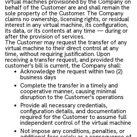
virtual machines provisioned by the Company on
behalf of the Customer are and shall remain the
sole property of the Customer. The Company
claims no ownership, licensing rights, or residual
interest in any virtual machine, its configuration,
its data, or its contents at any time — during or
after the provision of services.
The Customer may request the transfer of any
virtual machine to their direct control at any
time, without requiring justification. Upon
receiving a transfer request, and provided the
customer's bill is current, the Company shall:
Acknowledge the request within two (2)
business days
Complete the transfer in a timely and
cooperative manner, causing minimal
disruption to the Customer's operations
Provide all necessary credentials,
configuration details, and documentation
required for the Customer to assume full
independent control of the virtual machine
Not impose any conditions, penalties, or
additional fees solely as a consequence of