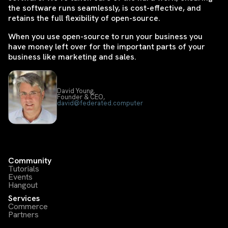
the software runs seamlessly, is cost-effective, and
retains the full flexibility of open-source.
When you use open-source to run your business you
have money left over for the important parts of your
business like marketing and sales.
David Young,
Founder & CEO,
david@federated.computer
Community
Tutorials
Events
Hangout
Services
Commerce
Partners